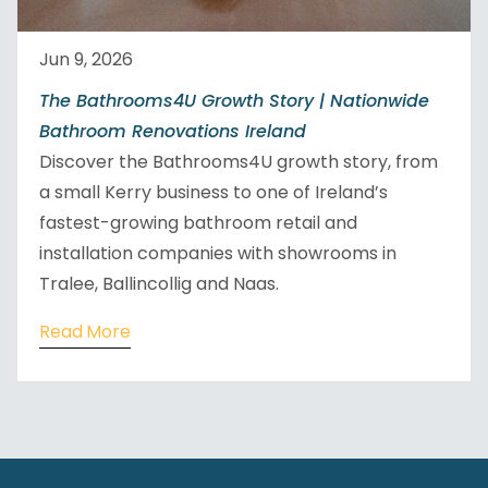
Jun 9, 2026
The Bathrooms4U Growth Story | Nationwide
Bathroom Renovations Ireland
Discover the Bathrooms4U growth story, from
a small Kerry business to one of Ireland’s
fastest-growing bathroom retail and
installation companies with showrooms in
Tralee, Ballincollig and Naas.
Read More