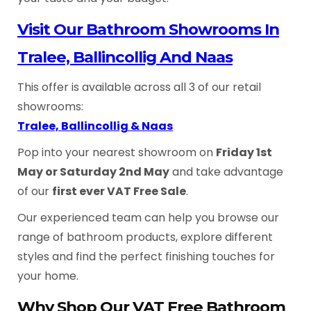
Visit Our Bathroom Showrooms In
Tralee, Ballincollig And Naas
This offer is available across all 3 of our retail
showrooms:
Tralee, Ballincollig & Naas
Pop into your nearest showroom on
Friday 1st
May or Saturday 2nd May
and take advantage
of our
first ever VAT Free Sale
.
Our experienced team can help you browse our
range of bathroom products, explore different
styles and find the perfect finishing touches for
your home.
Why Shop Our VAT Free Bathroom