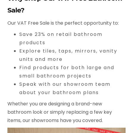
Sale?
Our VAT Free Sale is the perfect opportunity to:
Save 23% on retail bathroom
products
Explore tiles, taps, mirrors, vanity
units and more
Find products for both large and
small bathroom projects
Speak with our showroom team
about your bathroom plans
Whether you are designing a brand-new
bathroom look or simply replacing a few key
items, our showrooms have you covered.