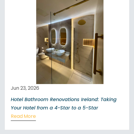
Jun 23, 2026
Hotel Bathroom Renovations Ireland: Taking
Your Hotel from a 4-Star to a 5-Star
Read More