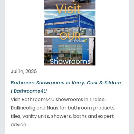
Jul 14, 2026
Bathroom Showrooms in Kerry, Cork & Kildare
| Bathrooms4U
Visit Bathrooms4U showrooms in Tralee,
Ballincollig and Naas for bathroom products,
tiles, vanity units, showers, baths and expert
advice.