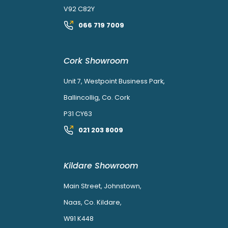
V92 C82Y
066 719 7009
Cork Showroom
Unit 7, Westpoint Business Park,
Ballincollig, Co. Cork
P31 CY63
021 203 8009
Kildare Showroom
Main Street, Johnstown,
Naas, Co. Kildare,
W91 K448