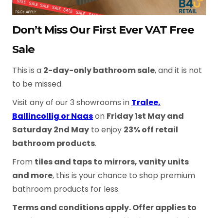
Don’t Miss Our First Ever VAT Free
Sale
This is a
2-day-only bathroom sale
, and it is not
to be missed.
Visit any of our 3 showrooms in
Tralee,
Ballincollig or Naas
on
Friday 1st May and
Saturday 2nd May
to enjoy
23% off retail
bathroom products
.
From
tiles and taps to mirrors, vanity units
and more
, this is your chance to shop premium
bathroom products for less.
Terms and conditions apply. Offer applies to