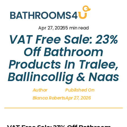
Apr 27, 2026
5 min read
VAT Free Sale: 23%
Off Bathroom
Products In Tralee,
Ballincollig & Naas
Author
Published On
Bianca Roberts
Apr 27, 2026