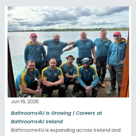
Jun 16, 2026
Bathrooms4U Is Growing | Careers at
Bathrooms4U Ireland
Bathrooms4U is expanding across Ireland and