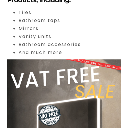
Products, Including:
Tiles
Bathroom taps
Mirrors
Vanity units
Bathroom accessories
And much more