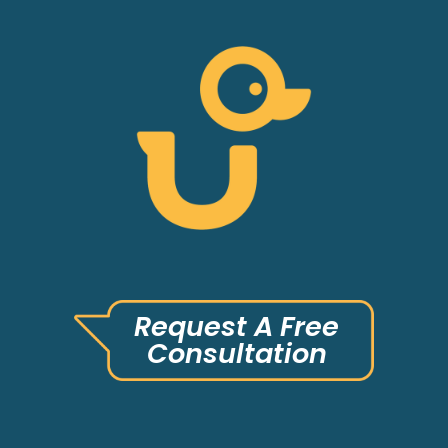
Request A Free
Consultation