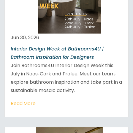
Jun 30, 2026
Interior Design Week at Bathrooms4U |
Bathroom Inspiration for Designers
Join Bathrooms4U Interior Design Week this
July in Naas, Cork and Tralee. Meet our team,
explore bathroom inspiration and take part in a
sustainable mosaic activity.
Read More