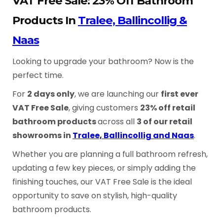
VAT Free Sale: 23% Off Bathroom
Products In
Tralee, Ballincollig &
Naas
Looking to upgrade your bathroom? Now is the
perfect time.
For
2 days only
, we are launching our
first ever
VAT Free Sale
, giving customers
23% off retail
bathroom products
across all
3 of our retail
showrooms in
Tralee, Ballincollig and Naas
.
Whether you are planning a full bathroom refresh,
updating a few key pieces, or simply adding the
finishing touches, our VAT Free Sale is the ideal
opportunity to save on stylish, high-quality
bathroom products.