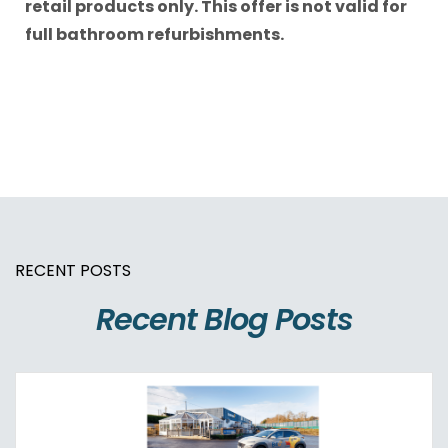
retail products only. This offer is not valid for
full bathroom refurbishments.
RECENT POSTS
Recent Blog Posts