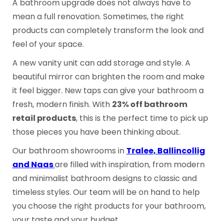
A bathroom upgrade does not always have to
mean a full renovation. Sometimes, the right
products can completely transform the look and
feel of your space.
A new vanity unit can add storage and style. A
beautiful mirror can brighten the room and make
it feel bigger. New taps can give your bathroom a
fresh, modern finish. With
23% off bathroom
retail products
, this is the perfect time to pick up
those pieces you have been thinking about.
Our bathroom showrooms in
Tralee, Ballincollig
and Naas
are filled with inspiration, from modern
and minimalist bathroom designs to classic and
timeless styles. Our team will be on hand to help
you choose the right products for your bathroom,
your taste and your budget.