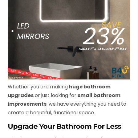
Whether you are making
huge bathroom
upgrades
or just looking for
small bathroom
improvements
, we have everything you need to
create a beautiful, functional space.
Upgrade Your Bathroom For Less