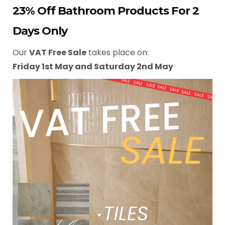
23% Off Bathroom Products For 2
Days Only
Our
VAT Free Sale
takes place on:
Friday 1st May and Saturday 2nd May