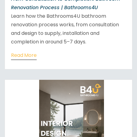
Renovation Process | Bathrooms4U
Learn how the Bathrooms4U bathroom
renovation process works, from consultation
and design to supply, installation and
completion in around 5–7 days.
Read More