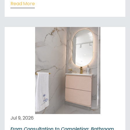
Read More
Jul 9, 2026
From Consultation to Completion: Bathroom