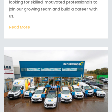
looking for skilled, motivated professionals to
join our growing team and build a career with
us.
Read More