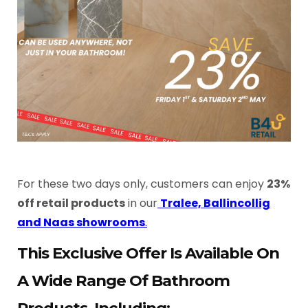
For these two days only, customers can enjoy
23%
off retail products
in our
Tralee, Ballincollig
and Naas showrooms
.
This Exclusive Offer Is Available On
A Wide Range Of Bathroom