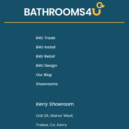
B4U Trade
B4U Install
B4U Retail
B4U Design
Our Blog
Showrooms
Kerry Showroom
Unit 2A, Manor West,
Tralee, Co. Kerry