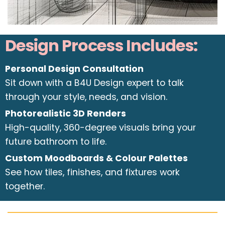
Design Process Includes:
Personal Design Consultation
Sit down with a B4U Design expert to talk
through your style, needs, and vision.
Photorealistic 3D Renders
High-quality, 360-degree visuals bring your
future bathroom to life.
Custom Moodboards & Colour Palettes
See how tiles, finishes, and fixtures work
together.