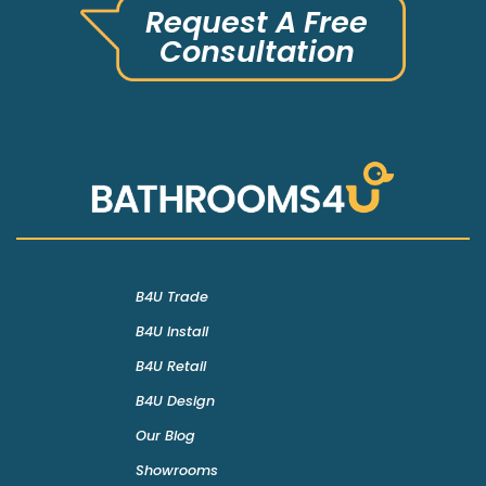
Request A Free
Consultation
B4U Trade
B4U Install
B4U Retail
B4U Design
Our Blog
Showrooms