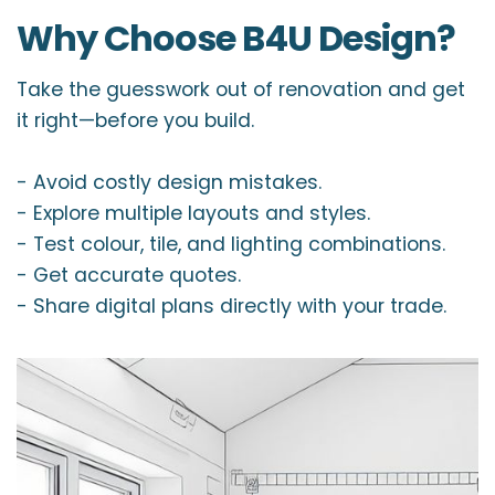
Why Choose B4U Design?
Take the guesswork out of renovation and get
it right—before you build.
- Avoid costly design mistakes.
- Explore multiple layouts and styles.
- Test colour, tile, and lighting combinations.
- Get accurate quotes.
- Share digital plans directly with your trade.