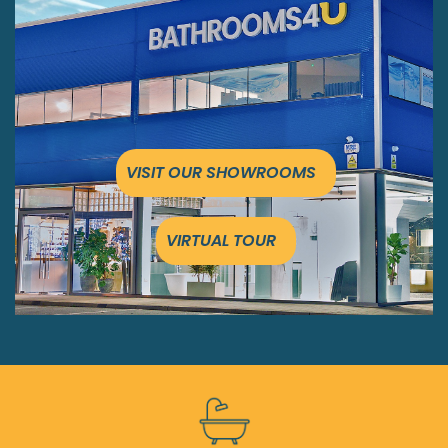
VISIT OUR SHOWROOMS
VIRTUAL TOUR