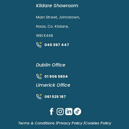
Kildare Showroom
Main Street, Johnstown,
Naas, Co. Kildare,
W91 K448
045 397 447
Dublin Office
01 906 5804
Limerick Office
061 525 167
Terms & Conditions |
Privacy Policy |
Cookies Policy