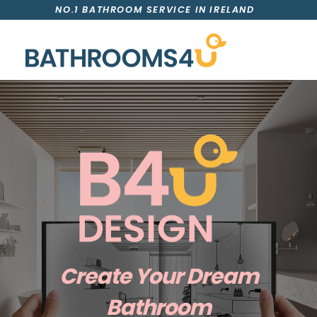
NO.1 BATHROOM SERVICE IN IRELAND
Create Your Dream
Bathroom