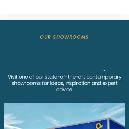
OUR SHOWROOMS
Bathrooms4U Retail
Visit one of our state-of-the-art contemporary
showrooms for ideas, inspiration and expert
Showrooms
advice.