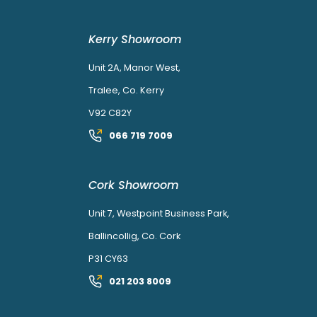
Kerry Showroom
Unit 2A, Manor West,
Tralee, Co. Kerry
V92 C82Y
066 719 7009
Cork Showroom
Unit 7, Westpoint Business Park,
Ballincollig, Co. Cork
P31 CY63
021 203 8009