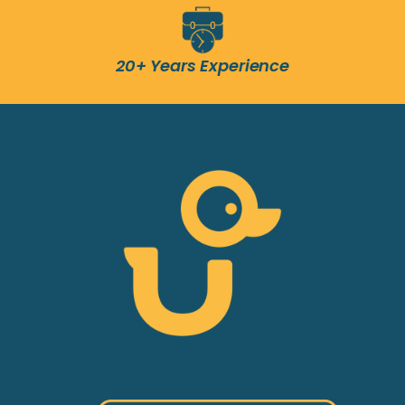
20+ Years Experience