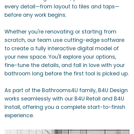
every detail—from layout to tiles and taps—
before any work begins.
Whether you're renovating or starting from
scratch, our team use cutting-edge software
to create a fully interactive digital model of
your new space. You'll explore your options,
fine-tune the details, and fall in love with your
bathroom long before the first tool is picked up.
As part of the Bathrooms4U family, B4U Design
works seamlessly with our B4U Retail and B4U
Install, offering you a complete start-to-finish
experience.