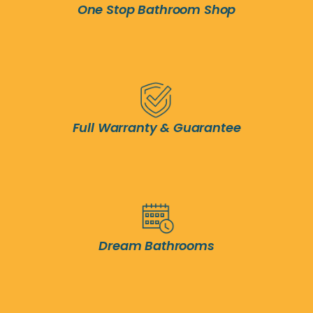
One Stop Bathroom Shop
Full Warranty & Guarantee
Dream Bathrooms