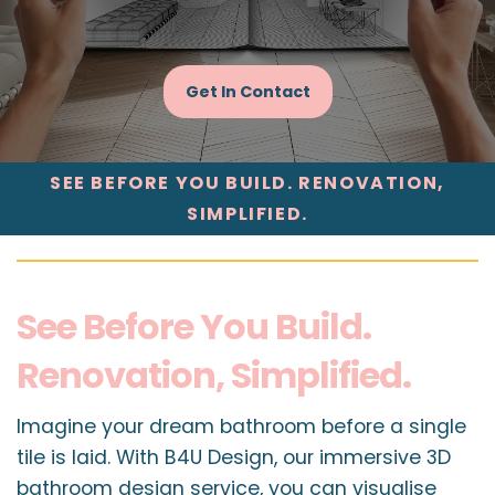
Get In Contact
SEE BEFORE YOU BUILD. RENOVATION,
SIMPLIFIED.
See Before You Build.
Renovation, Simplified.
Imagine your dream bathroom before a single
tile is laid. With B4U Design, our immersive 3D
bathroom design service, you can visualise