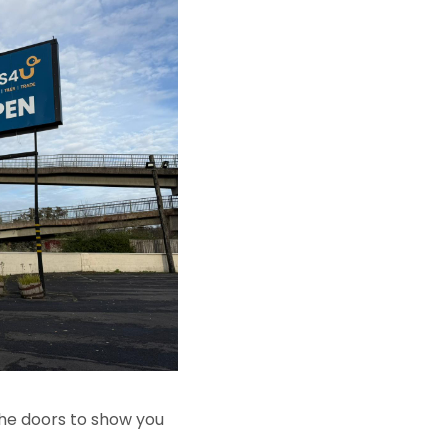
 the doors to show you