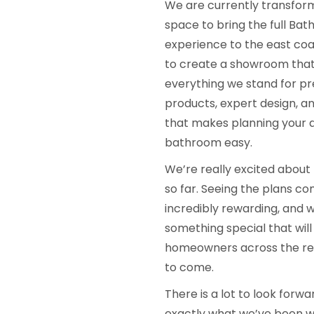
We are currently transfor
space to bring the full B
experience to the east coas
to create a showroom that
everything we stand for p
products, expert design, an
that makes planning your
bathroom easy.
We’re really excited about
so far. Seeing the plans com
incredibly rewarding, and w
something special that will
homeowners across the reg
to come.
There is a lot to look forw
exactly what we’ve been w