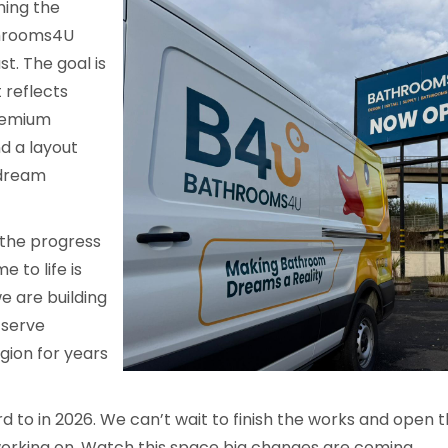
ming the
athrooms4U
t. The goal is
 reflects
remium
d a layout
 dream
 the progress
e to life is
e are building
 serve
ion for years
ard to in 2026. We can’t wait to finish the works and open
orking on. Watch this space big changes are coming.