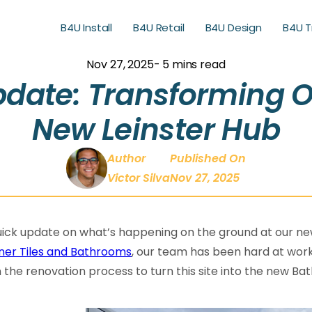
B4U Install
B4U Retail
B4U Design
B4U T
B4U Retail
B4U Design
B4U T
Nov 27, 2025
- 5 mins read
date: Transforming 
New Leinster Hub
Author
Published On
Victor Silva
Nov 27, 2025
ick update on what’s happening on the ground at our new
ner Tiles and Bathrooms
, our team has been hard at wor
n the renovation process to turn this site into the new 