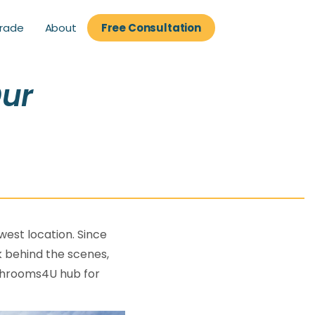
About
rade
Free Consultation
rade
Free Consultation
Our
est location. Since
k behind the scenes,
Bathrooms4U hub for