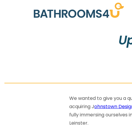
Up
We wanted to give you a qu
acquiring J
ohnstown Desig
fully immersing ourselves i
Leinster.