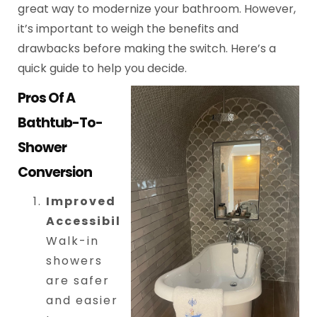
great way to modernize your bathroom. However,
it’s important to weigh the benefits and
drawbacks before making the switch. Here’s a
quick guide to help you decide.
Pros Of A
Bathtub-To-
Shower
Conversion
Improved
Accessibility
:
Walk-in
showers
are safer
and easier