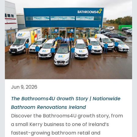
Jun 9, 2026
The Bathrooms4U Growth Story | Nationwide
Bathroom Renovations Ireland
Discover the Bathrooms4U growth story, from
a small Kerry business to one of Ireland’s
fastest-growing bathroom retail and