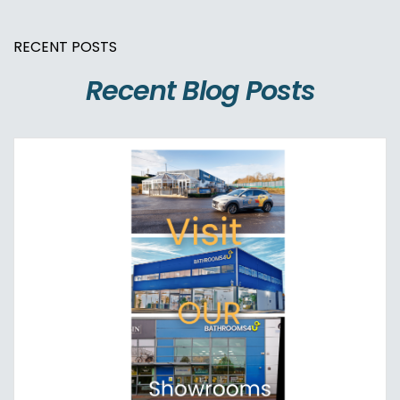
RECENT POSTS
Recent Blog Posts