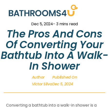
Dec 5, 2024
- 3 mins read
The Pros And Cons
Of Converting Your
Bathtub Into A Walk-
In Shower
Author
Published On
Victor Silva
Dec 5, 2024
Converting a bathtub into a walk-in shower is a