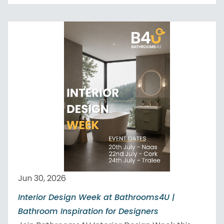
Jun 30, 2026
Interior Design Week at Bathrooms4U |
Bathroom Inspiration for Designers