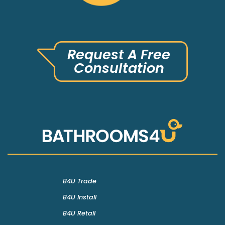
Request A Free
Consultation
B4U Trade
B4U Install
B4U Retail