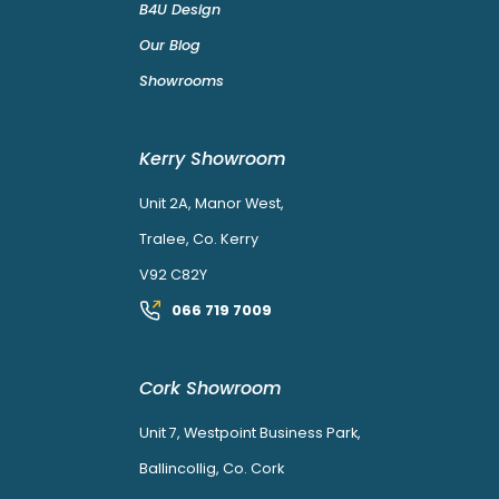
B4U Design
Our Blog
Showrooms
Kerry Showroom
Unit 2A, Manor West,
Tralee, Co. Kerry
V92 C82Y
066 719 7009
Cork Showroom
Unit 7, Westpoint Business Park,
Ballincollig, Co. Cork