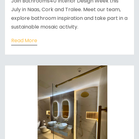
Join Bathrooms4U Interior Design Week this
July in Naas, Cork and Tralee. Meet our team,
explore bathroom inspiration and take part in a
sustainable mosaic activity.
Read More