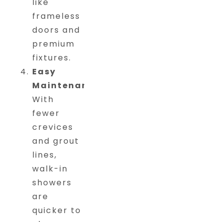
like
frameless
doors and
premium
fixtures.
Easy
Maintenance
:
With
fewer
crevices
and grout
lines,
walk-in
showers
are
quicker to