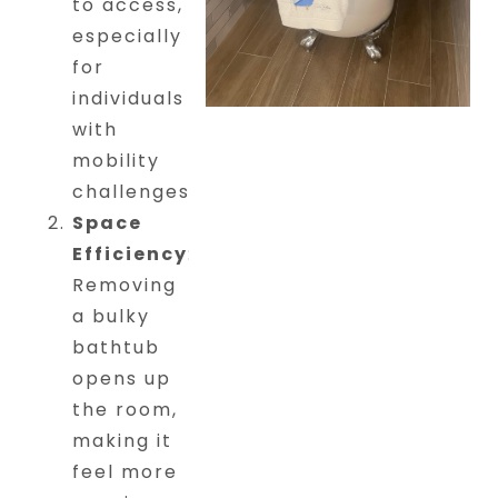
to access,
especially
for
individuals
with
mobility
challenges.
Space
Efficiency
:
Removing
a bulky
bathtub
opens up
the room,
making it
feel more