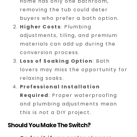
home has only one bathroom,
removing the tub could deter
buyers who prefer a bath option.
Higher Costs
: Plumbing
adjustments, tiling, and premium
materials can add up during the
conversion process.
Loss of Soaking Option
: Bath
lovers may miss the opportunity for
relaxing soaks.
Professional Installation
Required
: Proper waterproofing
and plumbing adjustments mean
this is not a DIY project.
Should You Make The Switch?