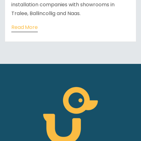
installation companies with showrooms in
Tralee, Ballincollig and Naas.
Read More