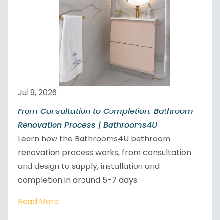
Jul 9, 2026
From Consultation to Completion: Bathroom
Renovation Process | Bathrooms4U
Learn how the Bathrooms4U bathroom
renovation process works, from consultation
and design to supply, installation and
completion in around 5–7 days.
Read More