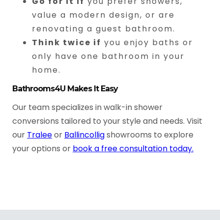
Go for it if
you prefer showers,
value a modern design, or are
renovating a guest bathroom.
Think twice if
you enjoy baths or
only have one bathroom in your
home.
Bathrooms4U Makes It Easy
Our team specializes in walk-in shower
conversions tailored to your style and needs. Visit
our
Tralee
or
Ballincollig
showrooms to explore
your options or
book a free consultation today.