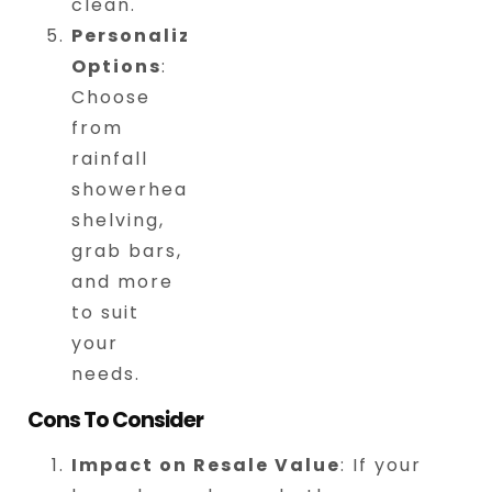
clean.
Personalized
Options
:
Choose
from
rainfall
showerheads,
shelving,
grab bars,
and more
to suit
your
needs.
Cons To Consider
Impact on Resale Value
: If your