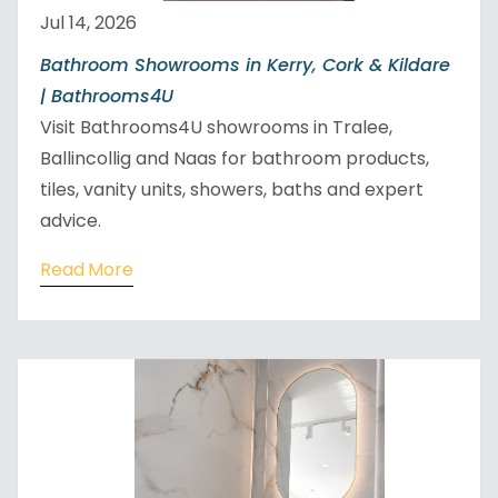
Jul 14, 2026
Bathroom Showrooms in Kerry, Cork & Kildare
| Bathrooms4U
Visit Bathrooms4U showrooms in Tralee,
Ballincollig and Naas for bathroom products,
tiles, vanity units, showers, baths and expert
advice.
Read More