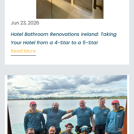
Jun 23, 2026
Hotel Bathroom Renovations Ireland: Taking
Your Hotel from a 4-Star to a 5-Star
Read More