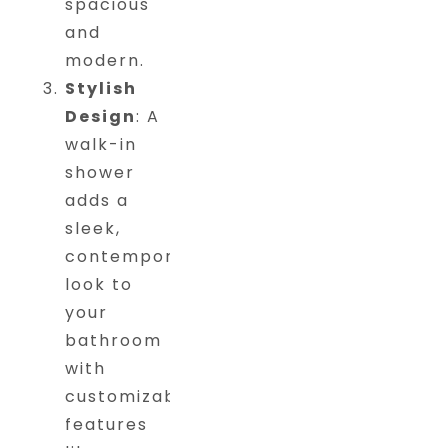
spacious
and
modern.
Stylish
Design
: A
walk-in
shower
adds a
sleek,
contemporary
look to
your
bathroom
with
customizable
features