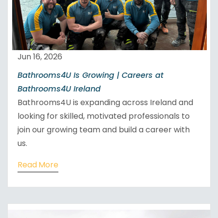
Jun 16, 2026
Bathrooms4U Is Growing | Careers at
Bathrooms4U Ireland
Bathrooms4U is expanding across Ireland and
looking for skilled, motivated professionals to
join our growing team and build a career with
us.
Read More