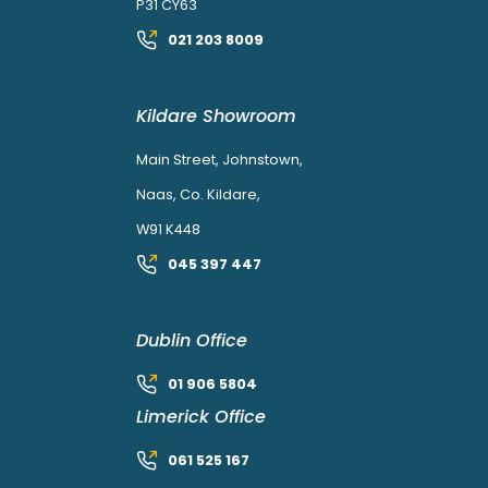
P31 CY63
021 203 8009
Kildare Showroom
Main Street, Johnstown,
Naas, Co. Kildare,
W91 K448
045 397 447
Dublin Office
01 906 5804
Limerick Office
061 525 167