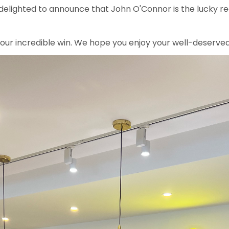
 delighted to announce that John O'Connor is the lucky re
your incredible win. We hope you enjoy your well-deserve