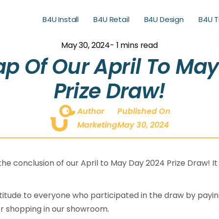
B4U Install
B4U Retail
B4U Design
B4U T
B4U Retail
B4U Design
B4U T
May 30, 2024
- 1 mins read
p Of Our April To Ma
Prize Draw!
Author
Published On
Marketing
May 30, 2024
e conclusion of our April to May Day 2024 Prize Draw! It
itude to everyone who participated in the draw by paying
r shopping in our showroom.