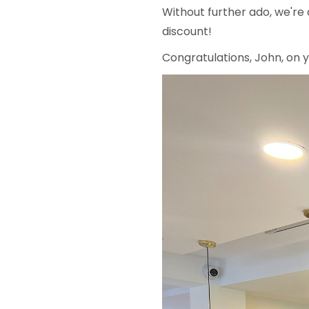
Without further ado, we're
discount!
Congratulations, John, on 