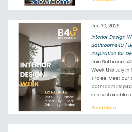
Jun 30, 2026
Interior Design 
Bathrooms4U | 
Inspiration for D
Join Bathrooms4U
Week this July in
Tralee. Meet our 
bathroom inspira
in a sustainable m
Read More