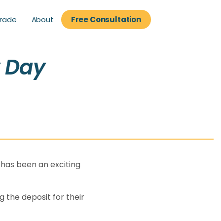
About
rade
Free Consultation
rade
Free Consultation
y Day
 has been an exciting
 the deposit for their