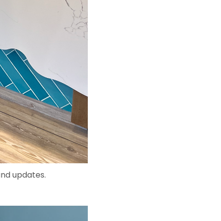
and updates.