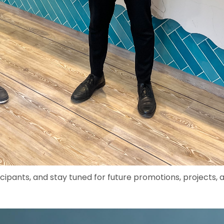
icipants, and stay tuned for future promotions, projects, 