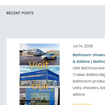
RECENT POSTS
Jul 14, 2026
Bathroom Showro
& Kildare | Bath
Visit Bathrooms
Tralee, Ballincoll
bathroom products
units, showers, b
advice.
Read More