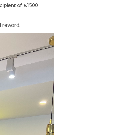
cipient of €1500
d reward.