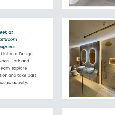
Week at
Bathroom
esigners
 Interior Design
 Naas, Cork and
team, explore
tion and take part
osaic activity.