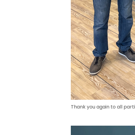
Thank you again to all part