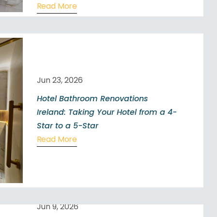
Read More
Jun 23, 2026
Hotel Bathroom Renovations
Ireland: Taking Your Hotel from a 4-
Star to a 5-Star
Read More
Jun 9, 2026