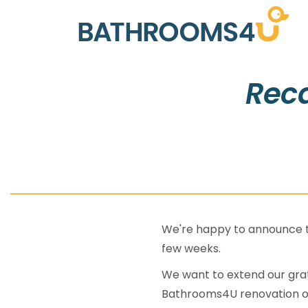
Reca
We're happy to announce th
few weeks.
We want to extend our grat
Bathrooms4U renovation o