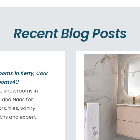
Recent Blog Posts
oms in Kerry, Cork
rooms4U
4U showrooms in
ig and Naas for
, tiles, vanity
aths and expert