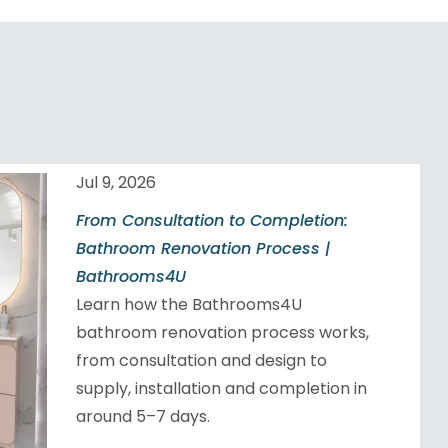
Jul 9, 2026
From Consultation to Completion:
Bathroom Renovation Process |
Bathrooms4U
Learn how the Bathrooms4U
bathroom renovation process works,
from consultation and design to
supply, installation and completion in
around 5–7 days.