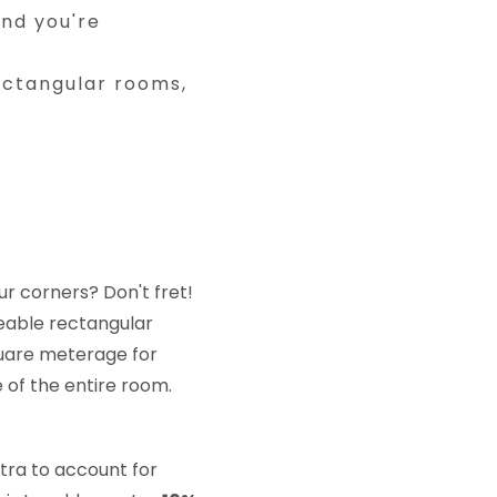
and you're
ctangular rooms,
:
r corners? Don't fret!
eable rectangular
square meterage for
 of the entire room.
xtra to account for