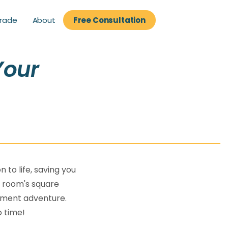
About
rade
Free Consultation
rade
Free Consultation
Your
e
n to life, saving you
a room's square
vement adventure.
o time!