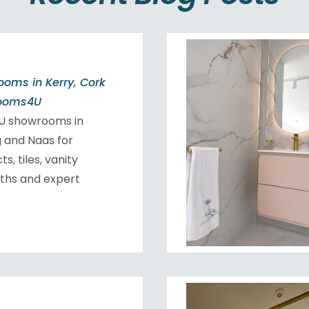
oms in Kerry, Cork
rooms4U
4U showrooms in
ig and Naas for
, tiles, vanity
aths and expert