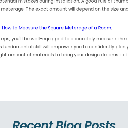
tential mistakes during installation. A good rule of thumb
e meterage. The exact amount will depend on the size and
t
How to Measure the Square Meterage of a Room
.
steps, you'll be well-equipped to accurately measure the
s fundamental skill will empower you to confidently plan
ght amount of materials to bring your design dreams to l
Recent Blog Posts