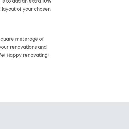
 is to add an extra
10%
 layout of your chosen
 square meterage of
 your renovations and
ife! Happy renovating!