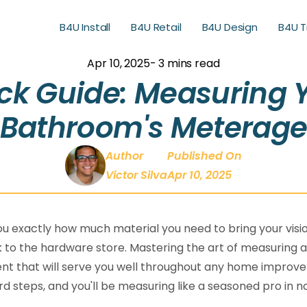
B4U Install
B4U Retail
B4U Design
B4U T
B4U Retail
B4U Design
B4U T
Apr 10, 2025
- 3 mins read
ck Guide: Measuring 
Bathroom's Meterag
Author
Published On
Victor Silva
Apr 10, 2025
ll you exactly how much material you need to bring your visio
 to the hardware store. Mastering the art of measuring 
lent that will serve you well throughout any home impro
d steps, and you'll be measuring like a seasoned pro in n