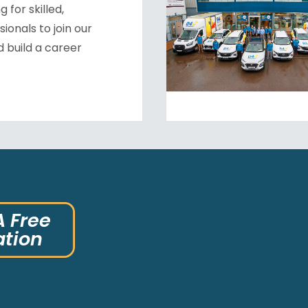
 for skilled,
ionals to join our
 build a career
A Free
ation