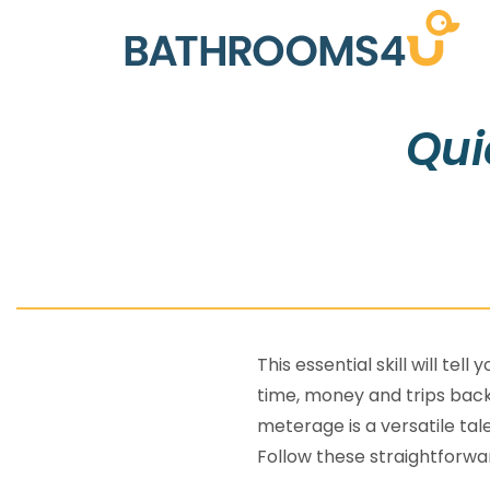
Qui
This essential skill will te
time, money and trips back
meterage is a versatile ta
Follow these straightforwar