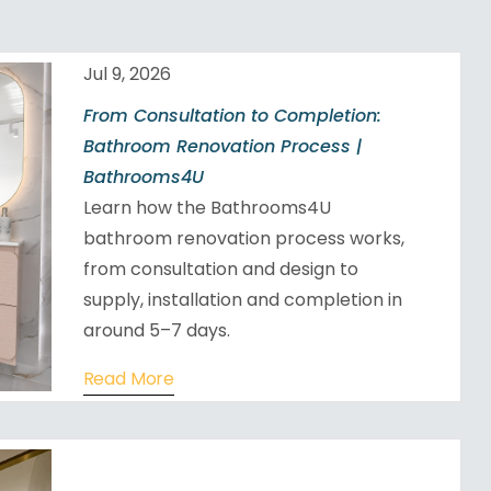
Jul 9, 2026
From Consultation to Completion:
Bathroom Renovation Process |
Bathrooms4U
Learn how the Bathrooms4U
bathroom renovation process works,
from consultation and design to
supply, installation and completion in
around 5–7 days.
Read More