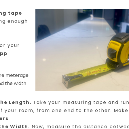
ng tape
ong enough
or your
app
uare meterage
nd the width
the Length.
Take your measuring tape and run 
of your room, from one end to the other. Make
ers
.
the Width.
Now, measure the distance betwee