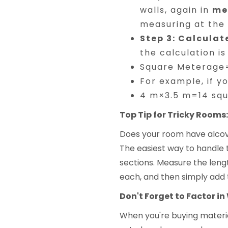
walls, again in
me
measuring at the 
Step 3: Calculat
the calculation is
Square Meterage=
For example, if y
4 m×3.5 m=14 sq
Top Tip for Tricky Rooms:
Does your room have alcove
The easiest way to handle 
sections. Measure the lengt
each, and then simply add 
Don't Forget to Factor in 
When you're buying materials