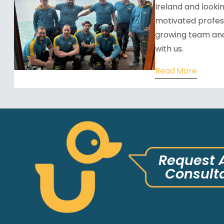
Ireland and looking
motivated profess
growing team and
with us.
Read More
Request 
Consult