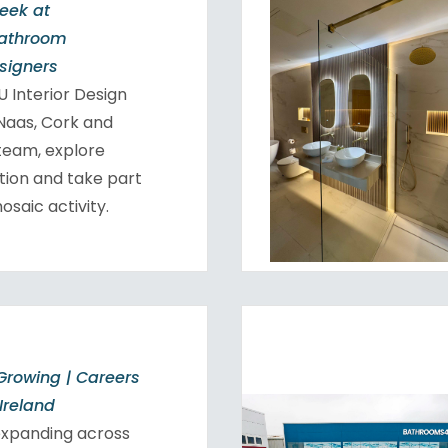
Week at
Bathroom
esigners
 Interior Design
 Naas, Cork and
team, explore
tion and take part
osaic activity.
Growing | Careers
Ireland
expanding across