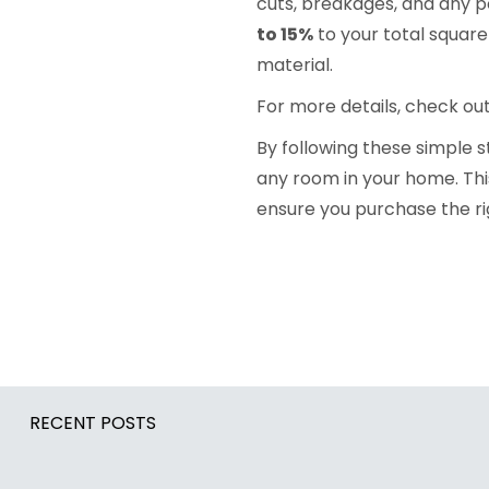
cuts, breakages, and any po
to 15%
to your total squar
material.
For more details, check ou
By following these simple 
any room in your home. Thi
ensure you purchase the ri
RECENT POSTS