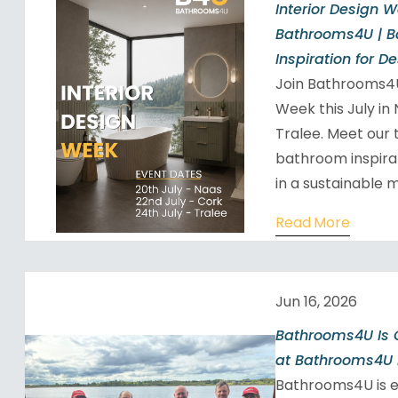
Interior Design 
Bathrooms4U | 
Inspiration for D
Join Bathrooms4U
Week this July in
Tralee. Meet our 
bathroom inspira
in a sustainable m
Read More
Jun 16, 2026
Bathrooms4U Is 
at Bathrooms4U 
Bathrooms4U is 