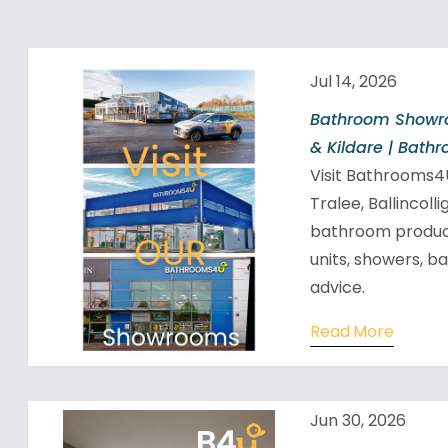
Jul 14, 2026
Bathroom Showro
& Kildare | Bath
Visit Bathrooms
Tralee, Ballincoll
bathroom products
units, showers, b
advice.
Read More
Jun 30, 2026