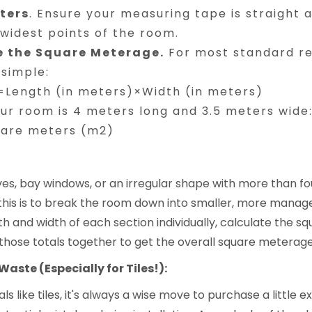
ters
. Ensure your measuring tape is straight 
widest points of the room.
e the Square Meterage.
For most standard re
 simple:
Length (in meters)×Width (in meters)
our room is 4 meters long and 3.5 meters wide
uare meters (m2)
s, bay windows, or an irregular shape with more than fou
this is to break the room down into smaller, more manag
h and width of each section individually, calculate the 
those totals together to get the overall square meterage
Waste (Especially for Tiles!):
 like tiles, it's always a wise move to purchase a little e