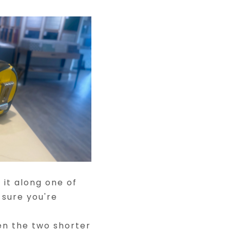
it along one of
 sure you're
n the two shorter