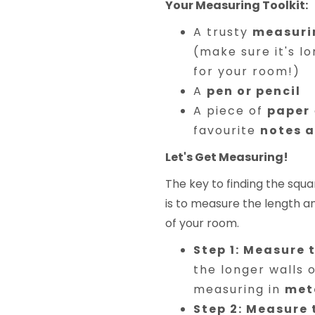
Your Measuring Toolkit:
A trusty
measuri
(make sure it's l
for your room!)
A
pen or pencil
A piece of
paper
favourite
notes 
Let's Get Measuring!
The key to finding the sq
is to measure the length a
of your room.
Step 1: Measure 
the longer walls 
measuring in
met
Step 2: Measure 