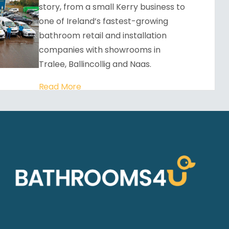
story, from a small Kerry business to
one of Ireland’s fastest-growing
bathroom retail and installation
companies with showrooms in
Tralee, Ballincollig and Naas.
Read More