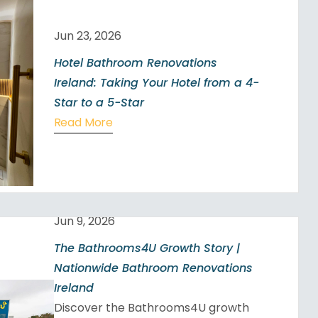
Jun 23, 2026
Hotel Bathroom Renovations
Ireland: Taking Your Hotel from a 4-
Star to a 5-Star
Read More
Jun 9, 2026
The Bathrooms4U Growth Story |
Nationwide Bathroom Renovations
Ireland
Discover the Bathrooms4U growth