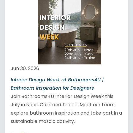
Jun 30, 2026
Interior Design Week at Bathrooms4U |
Bathroom Inspiration for Designers
Join Bathrooms4U Interior Design Week this
July in Naas, Cork and Tralee. Meet our team,
explore bathroom inspiration and take part in a
sustainable mosaic activity.