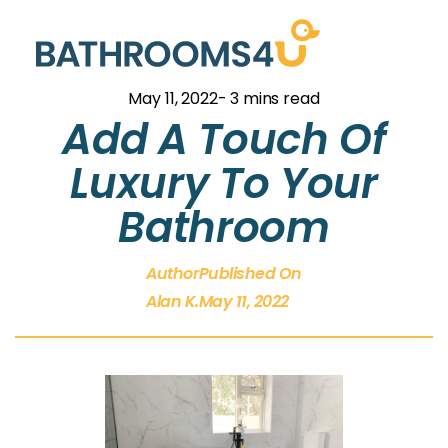
May 11, 2022
- 3 mins read
Add A Touch Of
Luxury To Your
Bathroom
Author
Published On
Alan K.
May 11, 2022