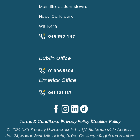
Main Street, Johnstown,
Naas, Co. Kildare,
W91 K448
045 397 447
Dublin Office
01 906 5804
Limerick Office
061 525 167
Terms & Conditions |
Privacy Policy |
Cookies Policy
© 2024 OSG Property Developments Ltd T/A Bathrooms4U • Address:
Unit 2A, Manor West, Mile Height, Tralee, Co. Kerry • Registered Number: