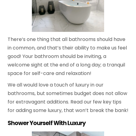
There’s one thing that all bathrooms should have
in common, and that’s their ability to make us feel
good! Your bathroom should be inviting, a
welcome sight at the end of a long day; a tranquil
space for self-care and relaxation!
We all would love a touch of luxury in our
bathrooms, but sometimes budget does not allow
for extravagant additions. Read our few key tips
for adding some luxury, that won’t break the bank!
Shower Yourself With Luxury