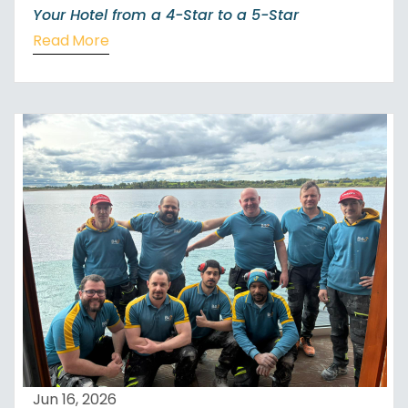
Your Hotel from a 4-Star to a 5-Star
Read More
Jun 16, 2026