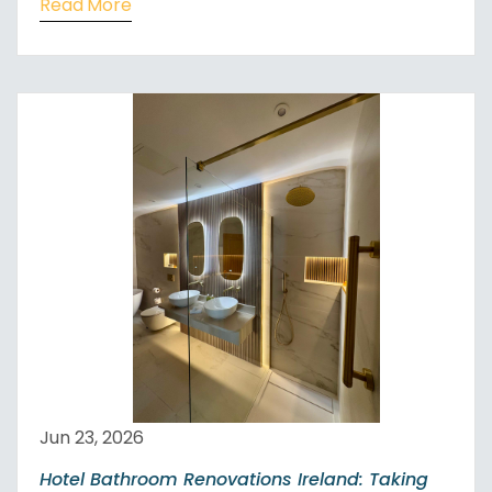
Read More
Jun 23, 2026
Hotel Bathroom Renovations Ireland: Taking