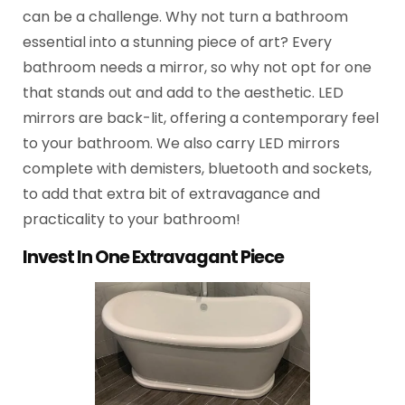
can be a challenge. Why not turn a bathroom
essential into a stunning piece of art? Every
bathroom needs a mirror, so why not opt for one
that stands out and add to the aesthetic. LED
mirrors are back-lit, offering a contemporary feel
to your bathroom. We also carry LED mirrors
complete with demisters, bluetooth and sockets,
to add that extra bit of extravagance and
practicality to your bathroom!
Invest In One Extravagant Piece