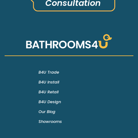
Consultation
B4U Trade
B4U Install
B4U Retail
B4U Design
Our Blog
Showrooms