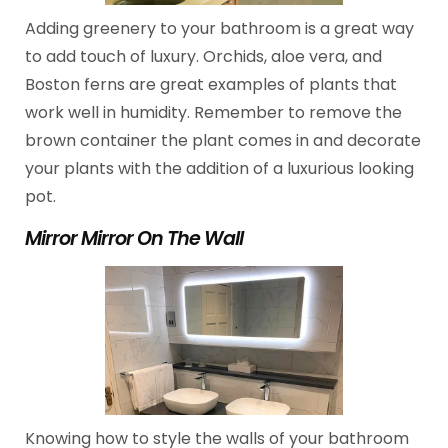
Adding greenery to your bathroom is a great way
to add touch of luxury. Orchids, aloe vera, and
Boston ferns are great examples of plants that
work well in humidity. Remember to remove the
brown container the plant comes in and decorate
your plants with the addition of a luxurious looking
pot.
Mirror Mirror On The Wall
Knowing how to style the walls of your bathroom