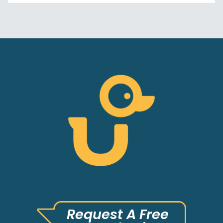
Request A Free