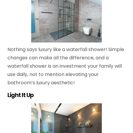
Nothing says luxury like a waterfall shower! Simple
changes can make all the difference, and a
waterfall shower is an investment your family will
use daily, not to mention elevating your
bathroom’s luxury aesthetic!
Light It Up