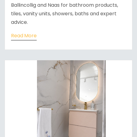
Ballincollig and Naas for bathroom products,
tiles, vanity units, showers, baths and expert
advice.
Read More