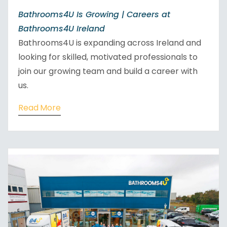
Bathrooms4U Is Growing | Careers at
Bathrooms4U Ireland
Bathrooms4U is expanding across Ireland and
looking for skilled, motivated professionals to
join our growing team and build a career with
us.
Read More