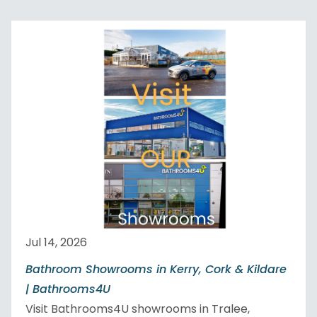
Jul 14, 2026
Bathroom Showrooms in Kerry, Cork & Kildare
| Bathrooms4U
Visit Bathrooms4U showrooms in Tralee,