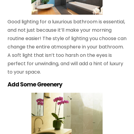
Good lighting for a luxurious bathroom is essential,
and not just because it’ll make your morning
routine easier! The style of lighting you choose can
change the entire atmosphere in your bathroom.
A soft light that isn’t too harsh on the eyes is
perfect for unwinding, and will add a hint of luxury
to your space.
Add Some Greenery