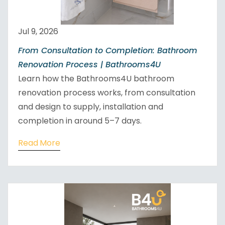
Jul 9, 2026
From Consultation to Completion: Bathroom
Renovation Process | Bathrooms4U
Learn how the Bathrooms4U bathroom
renovation process works, from consultation
and design to supply, installation and
completion in around 5–7 days.
Read More